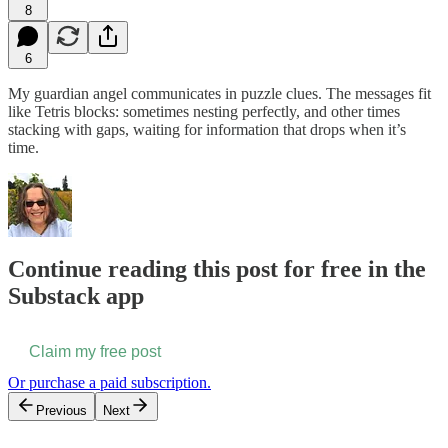
8
6
My guardian angel communicates in puzzle clues. The messages fit
like Tetris blocks: sometimes nesting perfectly, and other times
stacking with gaps, waiting for information that drops when it’s
time.
Continue reading this post for free in the
Substack app
Claim my free post
Or purchase a paid subscription.
Previous
Next