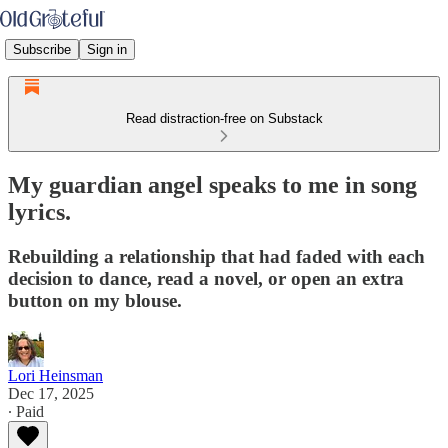
Subscribe
Sign in
Read distraction-free on Substack
My guardian angel speaks to me in song
lyrics.
Rebuilding a relationship that had faded with each
decision to dance, read a novel, or open an extra
button on my blouse.
Lori Heinsman
Dec 17, 2025
∙ Paid