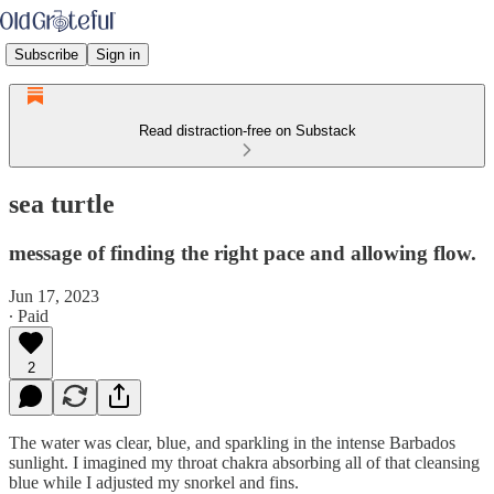
Subscribe
Sign in
Read distraction-free on Substack
sea turtle
message of finding the right pace and allowing flow.
Jun 17, 2023
∙ Paid
2
The water was clear, blue, and sparkling in the intense Barbados
sunlight. I imagined my throat chakra absorbing all of that cleansing
blue while I adjusted my snorkel and fins.