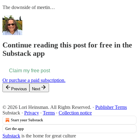
The downside of meetin…
Continue reading this post for free in the
Substack app
Claim my free post
Or purchase a paid subscription.
Previous
Next
© 2026 Lori Heinsman. All Rights Reserved.
·
Publisher Terms
Substack
·
Privacy
∙
Terms
∙
Collection notice
Start your Substack
Get the app
Substack
is the home for great culture