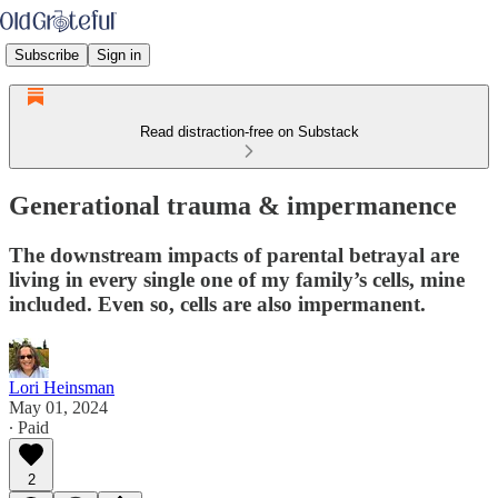
Subscribe
Sign in
Read distraction-free on Substack
Generational trauma & impermanence
The downstream impacts of parental betrayal are
living in every single one of my family’s cells, mine
included. Even so, cells are also impermanent.
Lori Heinsman
May 01, 2024
∙ Paid
2