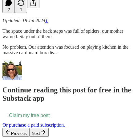
2
1
Updated: 18 Jul 2024
1
The space under the back steps was full of spiders, our mother
warned. Stay out of there.
No problem. Our attention was focused on playing kitchen in the
massive cardboard box dis…
Continue reading this post for free in the
Substack app
Claim my free post
Or purchase a paid subscription.
Previous
Next