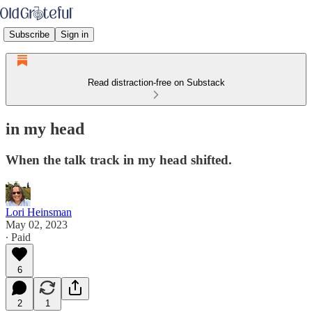
Subscribe
Sign in
Read distraction-free on Substack
in my head
When the talk track in my head shifted.
Lori Heinsman
May 02, 2023
∙ Paid
6
2
1