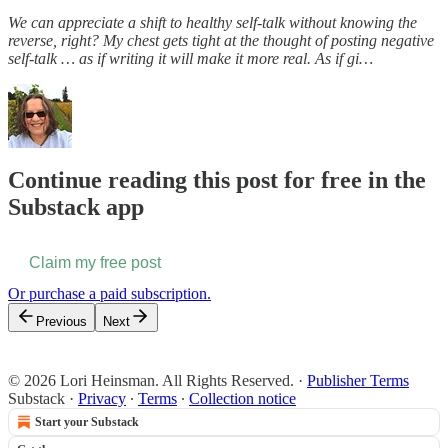
We can appreciate a shift to healthy self-talk without knowing the
reverse, right? My chest gets tight at the thought of posting negative
self-talk … as if writing it will make it more real. As if gi…
Continue reading this post for free in the
Substack app
Claim my free post
Or purchase a paid subscription.
Previous
Next
© 2026 Lori Heinsman. All Rights Reserved.
·
Publisher Terms
Substack
·
Privacy
∙
Terms
∙
Collection notice
Start your Substack