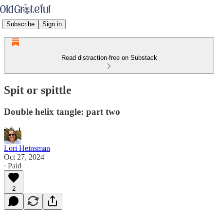
Subscribe
Sign in
Read distraction-free on Substack
Spit or spittle
Double helix tangle: part two
Lori Heinsman
Oct 27, 2024
∙ Paid
2