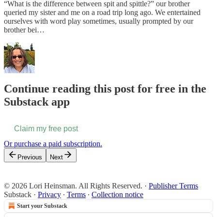
“What is the difference between spit and spittle?” our brother
queried my sister and me on a road trip long ago. We entertained
ourselves with word play sometimes, usually prompted by our
brother bei…
Continue reading this post for free in the
Substack app
Claim my free post
Or purchase a paid subscription.
Previous
Next
© 2026 Lori Heinsman. All Rights Reserved.
·
Publisher Terms
Substack
·
Privacy
∙
Terms
∙
Collection notice
Start your Substack